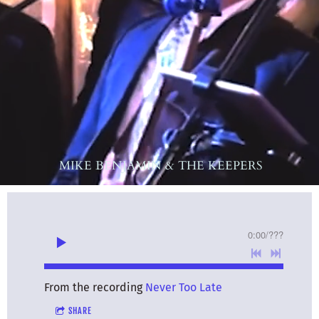
MIKE BENJAMIN & THE KEEPERS
0:00
/
???
From the recording
Never Too Late
SHARE