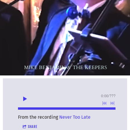
MIKE BENJAMIN & THE KEEPERS
0:00
/
???
From the recording
Never Too Late
SHARE