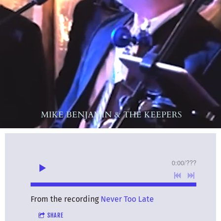
MIKE BENJAMIN & THE KEEPERS
0:00
/
???
From the recording
Never Too Late
SHARE