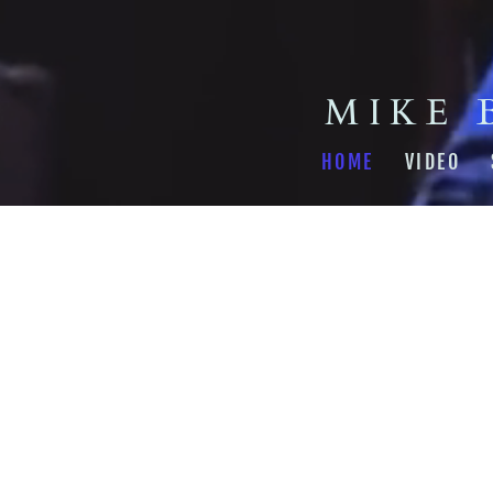
MIKE 
HOME
VIDEO
From the recording
Backya
SHARE