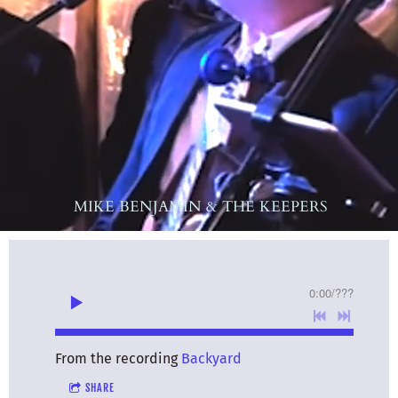
MIKE BENJAMIN & THE KEEPERS
0:00
/
???
From the recording
Backyard
SHARE