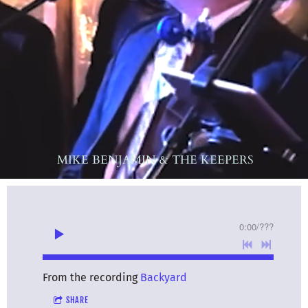
MIKE BENJAMIN & THE KEEPERS
0:00
/
???
From the recording
Backyard
SHARE