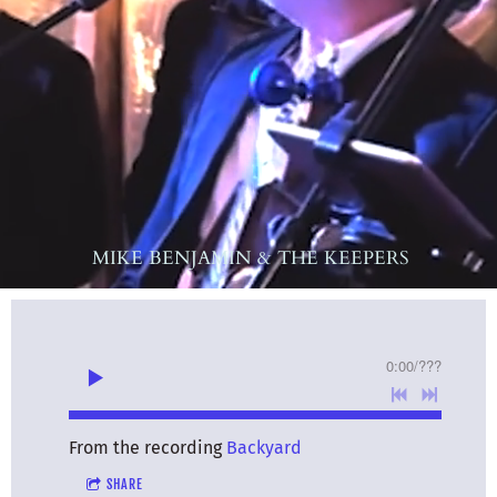
MIKE BENJAMIN & THE KEEPERS
0:00
/
???
From the recording
Backyard
SHARE