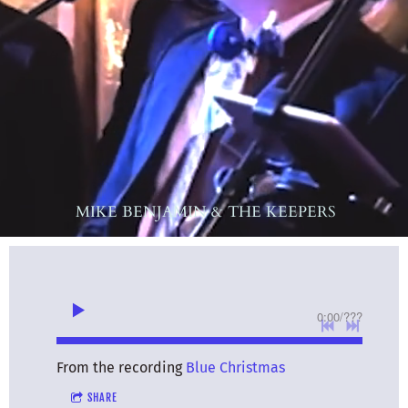
MIKE BENJAMIN & THE KEEPERS
0:00
/
???
From the recording
Blue Christmas
SHARE